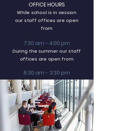
OFFICE HOURS
While school is in session
our staff offices are open
from
7:30 am - 4:00 pm
During the summer our staff
offices are open from
8:30 am - 3:30 pm