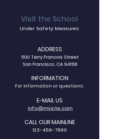
Visit the School
Under Safety Measures
ADDRESS
500 Terry Francois Street
San Francisco, CA 94158
INFORMATION
For information or questions:
E-MAIL US
info@mysite.com
CALL OUR MAINLINE
123-456-7890