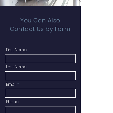
You Can Also
Contact Us by Form
First Name
Last Name
Email
Phone