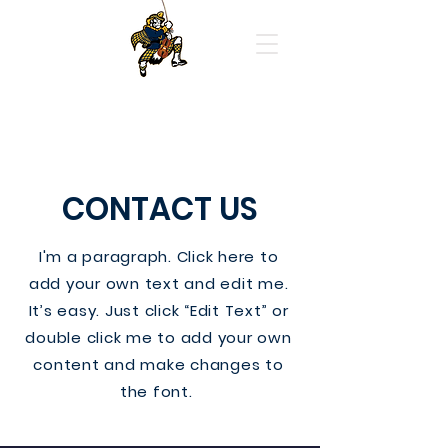
Highland Park High School
Orchestras
CONTACT US
I'm a paragraph. Click here to
add your own text and edit me.
It’s easy. Just click “Edit Text” or
double click me to add your own
content and make changes to
the font.