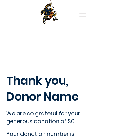
Highland Park High School
Orchestras
Thank you,
Donor Name
We are so grateful for your
generous donation of $0.
Your donation number is