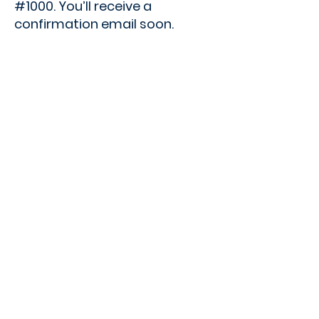
#1000. You’ll receive a
confirmation email soon.