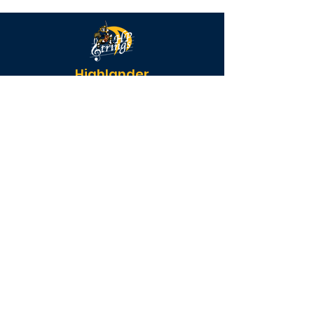
Highlander
Strings
QUICK NAVIGATION
Calendar
FAQs
Parent Forms
Donate
STAY CONNECTED
Instagram
Facebook