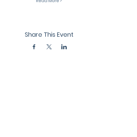
Read More >
Share This Event