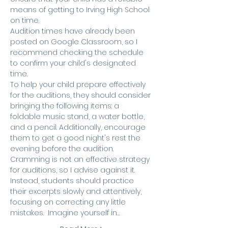
means of getting to Irving High School 
on time.
Audition times have already been 
posted on Google Classroom, so I 
recommend checking the schedule 
to confirm your child's designated 
time.
To help your child prepare effectively 
for the auditions, they should consider 
bringing the following items: a 
foldable music stand, a water bottle, 
and a pencil. Additionally, encourage 
them to get a good night's rest the 
evening before the audition. 
Cramming is not an effective strategy 
for auditions, so I advise against it. 
Instead, students should practice 
their excerpts slowly and attentively, 
focusing on correcting any little 
mistakes.  Imagine yourself in…