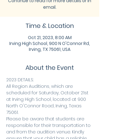
Continue to read for more details or in
email.
Time & Location
Oct 21, 2023, 8:00 AM
Irving High School, 900 N O'Connor Rd,
Irving, TX 75061, USA
About the Event
2023 DETAILS:
All Region Auditions, which are 
scheduled for Saturday, October 21st 
at Irving High School, located at 900 
North O'Connor Road, Irving, Texas 
75061.
Please be aware that students are 
responsible for their transportation to 
and from the audition venue. Kindly 
ensure that your child has a reliable 