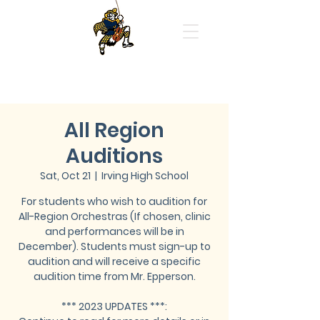
Highland Park High School
Orchestras
All Region
Auditions
Sat, Oct 21
  |  
Irving High School
For students who wish to audition for
All-Region Orchestras (If chosen, clinic
and performances will be in
December). Students must sign-up to
audition and will receive a specific
audition time from Mr. Epperson.
*** 2023 UPDATES ***: