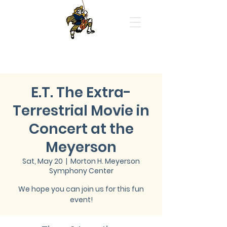
Highland Park High School
Orchestras
E.T. The Extra-
Terrestrial Movie in
Concert at the
Meyerson
Sat, May 20
  |  
Morton H. Meyerson
Symphony Center
We hope you can join us for this fun
event!