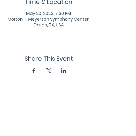
Time & Location
May 20, 2023, 7:30 PM
Morton H. Meyerson Symphony Center,
Dallas, TX, USA
Share This Event