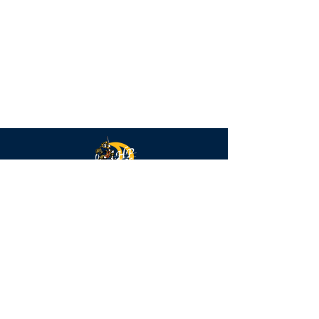
Highlander
Strings
QUICK NAVIGATION
Calendar
FAQs
Parent Forms