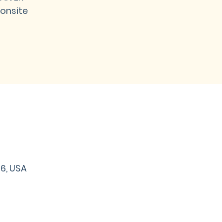
onsite
06, USA