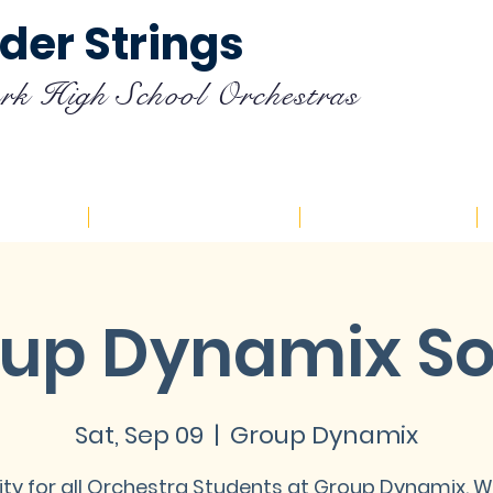
der Strings
rk High School Orchestras
endar
Registration
Resources
up Dynamix So
Sat, Sep 09
  |  
Group Dynamix
ity for all Orchestra Students at Group Dynamix. 