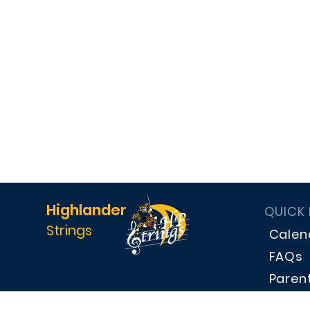
Highlander
QUICK
Strings
Calen
FAQs
Paren
Dona