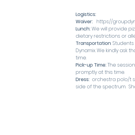
Logistics:
Waiver: 
  https://groupd
Lunch:
 We will provide piz
dietary restrictions or a
Transportation
: Students
Dynamix. We kindly ask th
time.
Pick-up Time: 
The session 
promptly at this time.
Dress: 
 orchestra polo/t 
side of the spectrum.  Shor