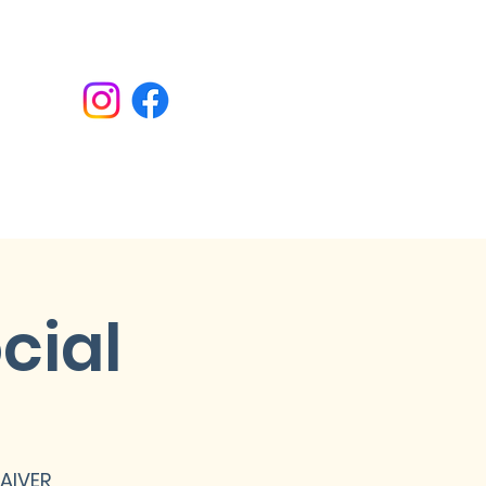
Donate
cial
WAIVER