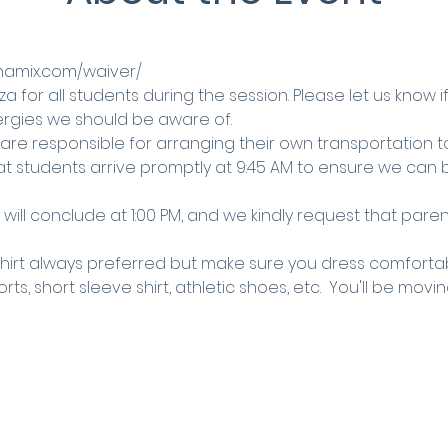
ynamix.com/waiver/
za for all students during the session. Please let us know i
llergies we should be aware of.
 are responsible for arranging their own transportation 
at students arrive promptly at 9:45 AM to ensure we can b
will conclude at 1:00 PM, and we kindly request that parent
shirt always preferred but make sure you dress comfortab
ts, short sleeve shirt, athletic shoes, etc.  You'll be movin