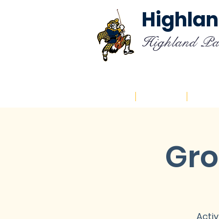
Highlan
Highland Pa
Home
About
Cal
Gro
Activ