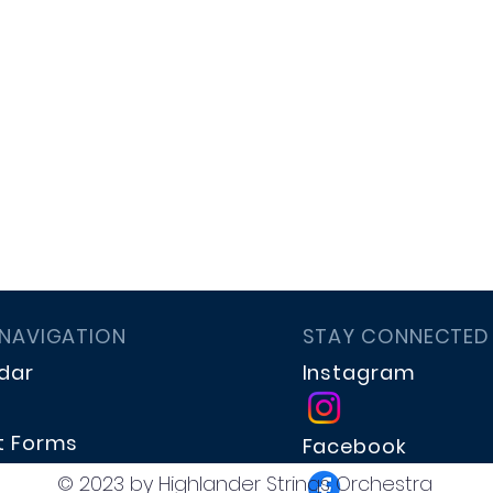
 NAVIGATION
STAY CONNECTED
dar
Instagram
t Forms
Facebook
te
© 2023 by Highlander Strings Orchestra