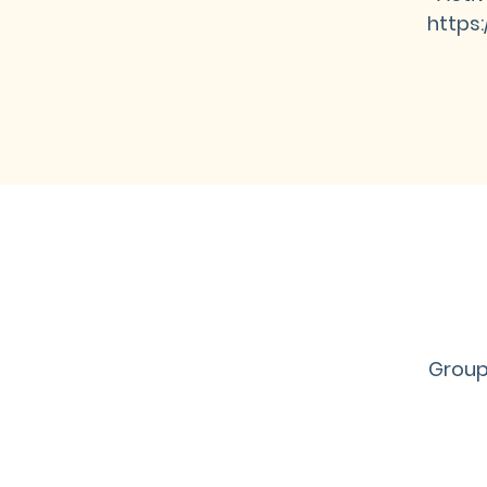
https
Group 