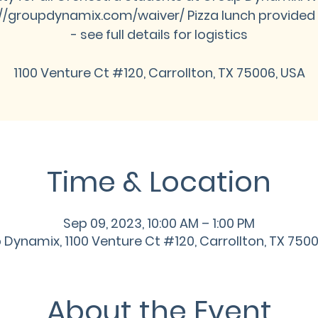
://groupdynamix.com/waiver/ Pizza lunch provided 
- see full details for logistics
1100 Venture Ct #120, Carrollton, TX 75006, USA
Time & Location
Sep 09, 2023, 10:00 AM – 1:00 PM
Dynamix, 1100 Venture Ct #120, Carrollton, TX 750
About the Event