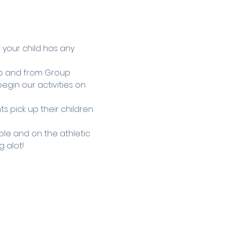
f your child has any 
to and from Group 
egin our activities on 
s pick up their children 
le and on the athletic 
g alot!