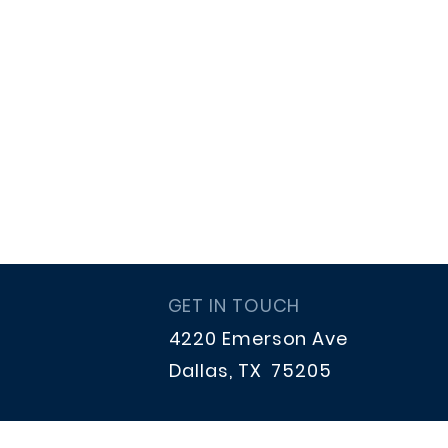
GET IN TOUCH
4220 Emerson Ave
Dallas, TX 75205
hpstrings.treasurer@gmail.co