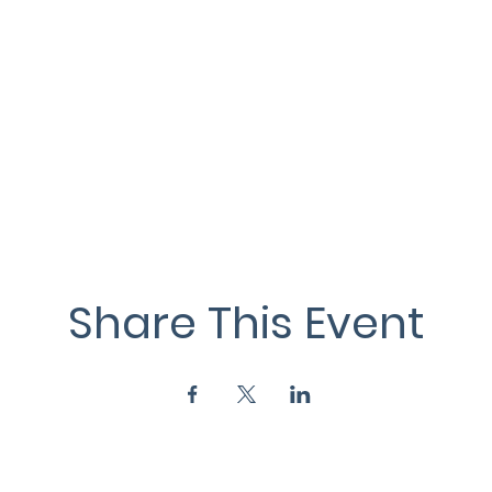
Share This Event