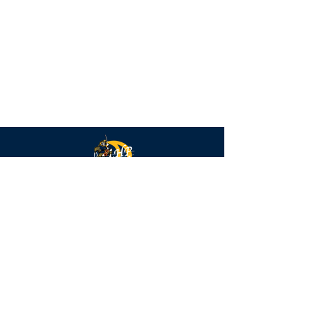
Highlander
Strings
QUICK NAVIGATION
Calendar
FAQs
Parent Forms