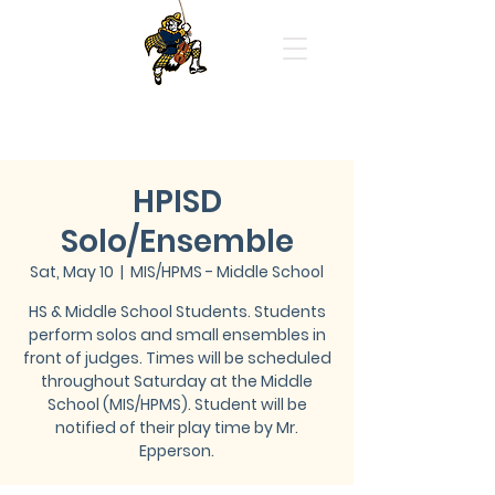
Highland Park High School
Orchestras
HPISD
Solo/Ensemble
Sat, May 10
  |  
MIS/HPMS - Middle School
HS & Middle School Students. Students
perform solos and small ensembles in
front of judges. Times will be scheduled
throughout Saturday at the Middle
School (MIS/HPMS). Student will be
notified of their play time by Mr.
Epperson.