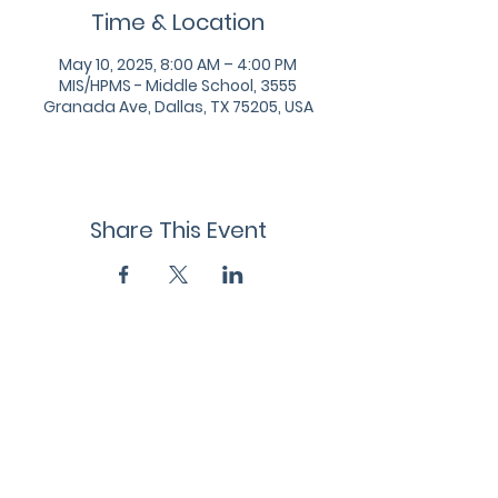
Time & Location
May 10, 2025, 8:00 AM – 4:00 PM
MIS/HPMS - Middle School, 3555
Granada Ave, Dallas, TX 75205, USA
Share This Event