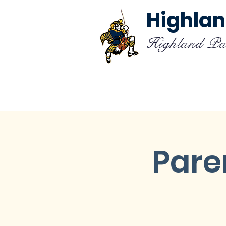
Highlan
Highland Pa
Home
About
Cal
Pare