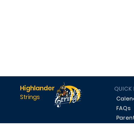
Highlander
QUICK
Strings
Calen
FAQs
Paren
Dona