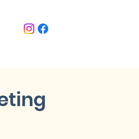
Donate
eting