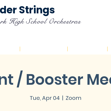
der Strings
rk High School Orchestras
endar
Registration
Resources
nt / Booster Me
Tue, Apr 04
  |  
Zoom