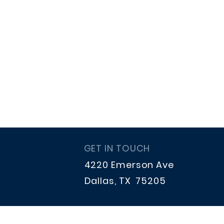
GET IN TOUCH
4220 Emerson Ave
Dallas, TX 75205
hpstrings.treasurer@gmail.co
m