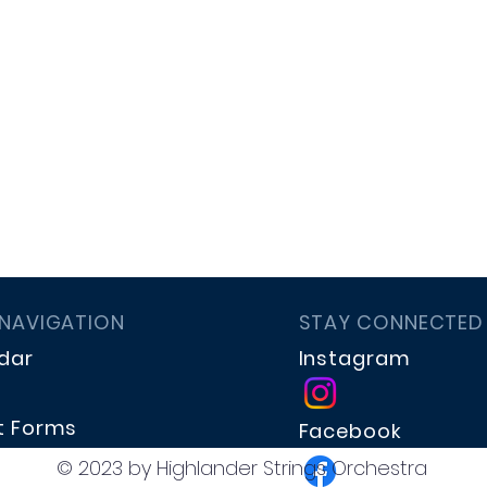
 NAVIGATION
STAY CONNECTED
dar
Instagram
t Forms
Facebook
te
© 2023 by Highlander Strings Orchestra