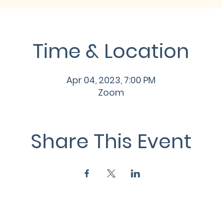
Time & Location
Apr 04, 2023, 7:00 PM
Zoom
Share This Event