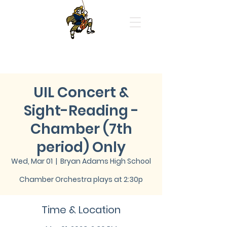
Highland Park High School
Orchestras
UIL Concert &
Sight-Reading -
Chamber (7th
period) Only
Wed, Mar 01
  |  
Bryan Adams High School
Chamber Orchestra plays at 2:30p
Time & Location