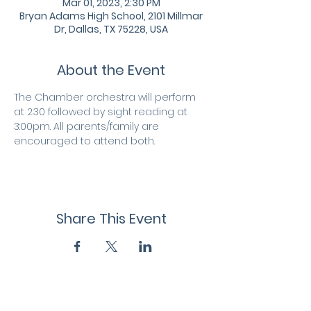
Mar 01, 2023, 2:30 PM
Bryan Adams High School, 2101 Millmar
Dr, Dallas, TX 75228, USA
About the Event
The Chamber orchestra will perform 
at 2:30 followed by sight reading at 
3:00pm. All parents/family are 
encouraged to attend both.
Share This Event