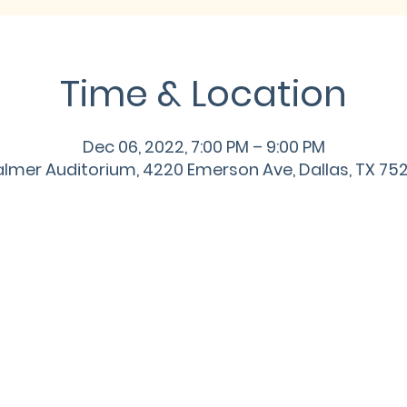
Time & Location
Dec 06, 2022, 7:00 PM – 9:00 PM
lmer Auditorium, 4220 Emerson Ave, Dallas, TX 75