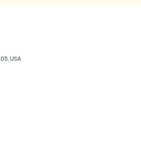
205, USA