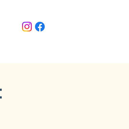
Donate
t