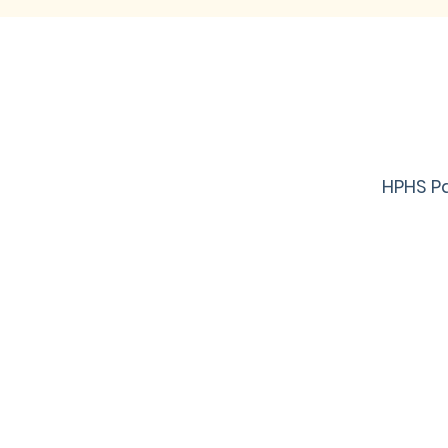
HPHS Pa