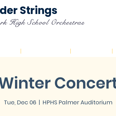
der Strings
rk High School Orchestras
endar
Registration
Resources
Winter Concer
Tue, Dec 06
  |  
HPHS Palmer Auditorium