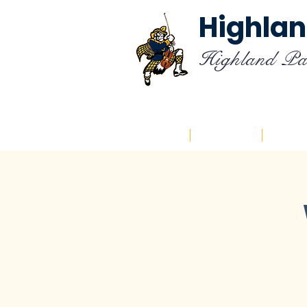
Highlan
Highland Pa
Home
About
Cal