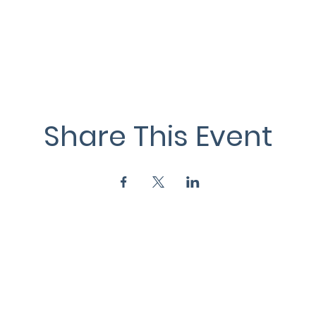
Share This Event