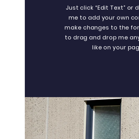
Just click “Edit Text” or 
me to add your own co
make changes to the font
to drag and drop me an
like on your pag