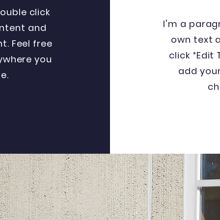
double click
I'm a parag
ntent and
own text a
. Feel free
click “Edit
ywhere you
add you
e.
ch