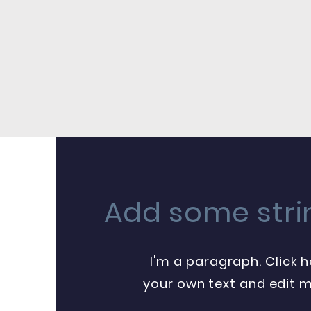
Add some stri
I'm a paragraph. Click 
your own text and edit me