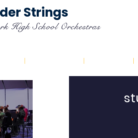
der Strings
rk High School Orchestras
endar
Registration
Resources
st
ic