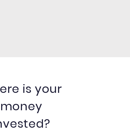
re is your
money
nvested?