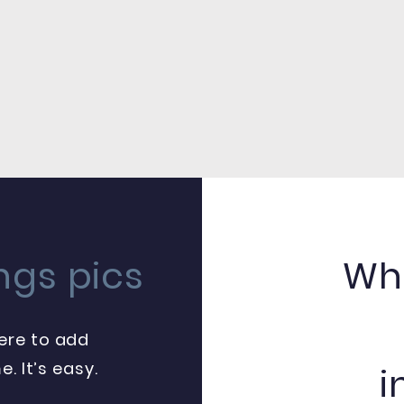
ngs pics
Whe
here to add
. It’s easy.
i