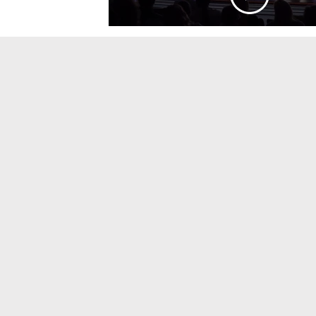
&
Sinfonietta
Orchestra