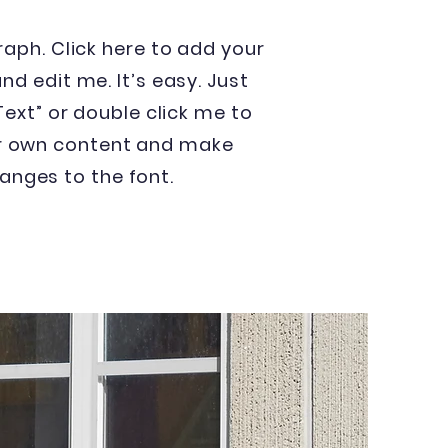
raph. Click here to add your
nd edit me. It’s easy. Just
 Text” or double click me to
r own content and make
anges to the font.