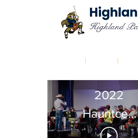
Highlan
Highland Pa
Home
About
Cal
2022
Hauntcert
Philharmon