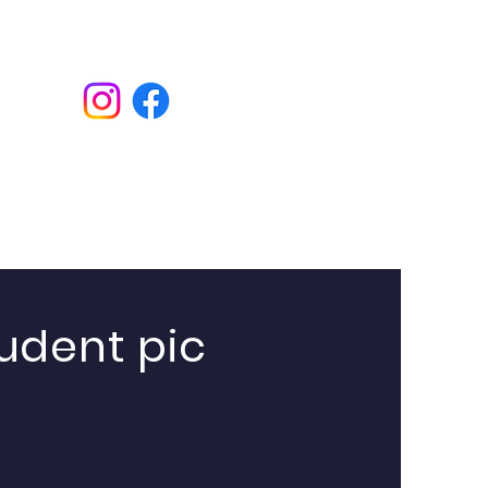
Donate
udent pic